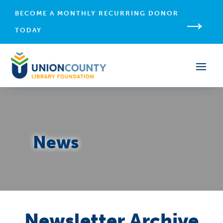
→
BECOME A MONTHLY RECURRING DONOR
TODAY
News
Newsletter Archive