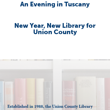
An Evening in Tuscany
New Year, New Library for
Union County
Established in 1988, the Union County Library