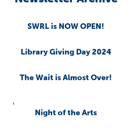
SWRL is NOW OPEN!
Library Giving Day 2024
The Wait is Almost Over!
Night of the Arts