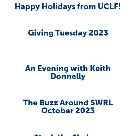
Happy Holidays from UCLF!
Giving Tuesday 2023
An Evening with Keith
Donnelly
The Buzz Around SWRL
October 2023