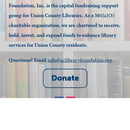
Foundation, Inc. is the capital fundraising support
group for Union County Libraries. As a 501(c)(3)
charitable organization, we are chartered to receive,
hold, invest, and expend funds to enhance library
services for Union County residents.
Questions? Email
info@uclibraryfoundation.org
.
Donate