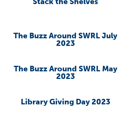
Stack the Shelves
The Buzz Around SWRL July
2023
The Buzz Around SWRL May
2023
Library Giving Day 2023